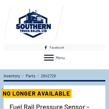
Facebook
Menu
Inventory
Parts
2842728
NO LONGER AVAILABLE
Fuel Rail Pressure Sensor -