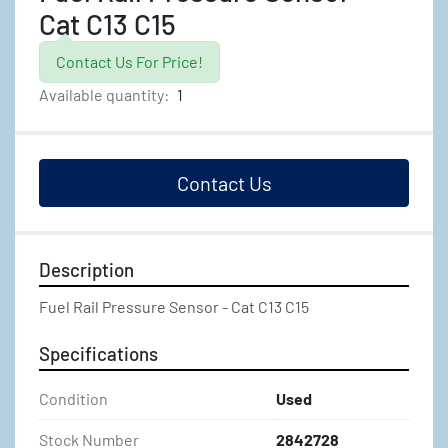
Cat C13 C15
Contact Us For Price!
Available quantity:
1
Contact Us
Description
Fuel Rail Pressure Sensor - Cat C13 C15
Specifications
Condition
Used
Stock Number
2842728