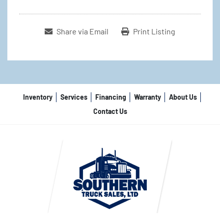
Share via Email
Print Listing
Inventory
Services
Financing
Warranty
About Us
Contact Us