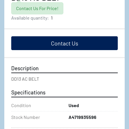
Contact Us For Price!
Available quantity:
1
Contact Us
Description
DD13 AC BELT
Specifications
Condition
Used
Stock Number
A4719935596