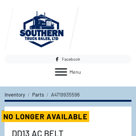
Facebook
Menu
Inventory
Parts
A4719935596
NO LONGER AVAILABLE
DD13 AC BELT