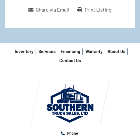
Share via Email
Print Listing
Inventory
Services
Financing
Warranty
About Us
Contact Us
Phone