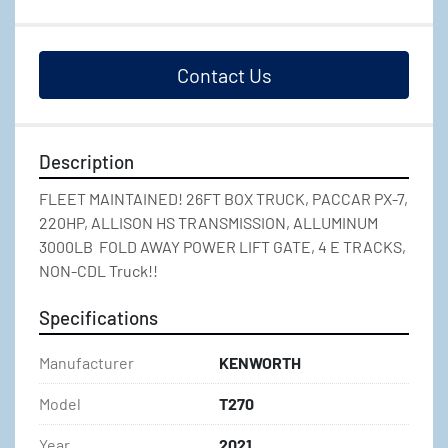
Contact Us
Description
FLEET MAINTAINED! 26FT BOX TRUCK, PACCAR PX-7, 
220HP, ALLISON HS TRANSMISSION, ALLUMINUM 
3000LB  FOLD AWAY POWER LIFT GATE, 4 E TRACKS, 
NON-CDL Truck!!
Specifications
Manufacturer
KENWORTH
Model
T270
Year
2021