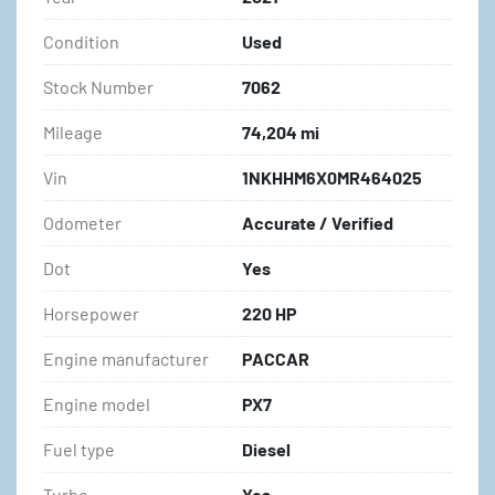
Condition
Used
Stock Number
7062
Mileage
74,204 mi
Vin
1NKHHM6X0MR464025
Odometer
Accurate / Verified
Dot
Yes
Horsepower
220 HP
Engine manufacturer
PACCAR
Engine model
PX7
Fuel type
Diesel
Turbo
Yes