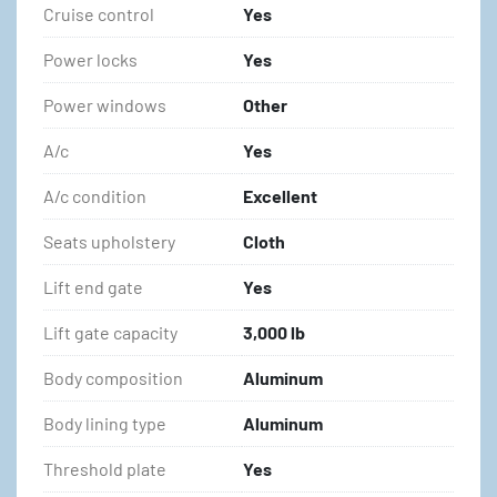
Cruise control
Yes
Power locks
Yes
Power windows
Other
A/c
Yes
A/c condition
Excellent
Seats upholstery
Cloth
Lift end gate
Yes
Lift gate capacity
3,000 lb
Body composition
Aluminum
Body lining type
Aluminum
Threshold plate
Yes