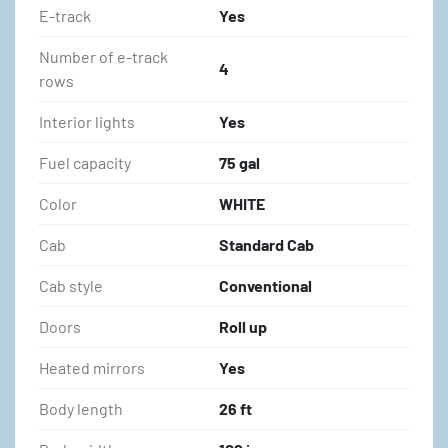
E-track
Yes
Number of e-track
4
rows
Interior lights
Yes
Fuel capacity
75 gal
Color
WHITE
Cab
Standard Cab
Cab style
Conventional
Doors
Roll up
Heated mirrors
Yes
Body length
26 ft