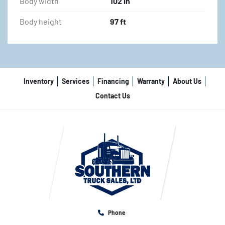
Body width
102 in
Body height
97 ft
Inventory
Services
Financing
Warranty
About Us
Contact Us
Phone