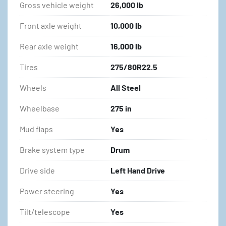
Gross vehicle weight
26,000 lb
Front axle weight
10,000 lb
Rear axle weight
16,000 lb
Tires
275/80R22.5
Wheels
All Steel
Wheelbase
275 in
Mud flaps
Yes
Brake system type
Drum
Drive side
Left Hand Drive
Power steering
Yes
Tilt/telescope
Yes