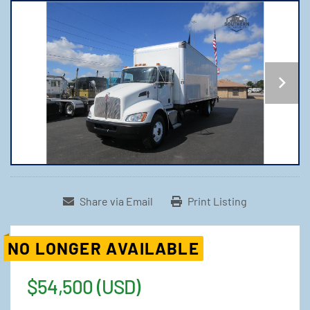
Share via Email
Print Listing
NO LONGER AVAILABLE
$54,500 (USD)