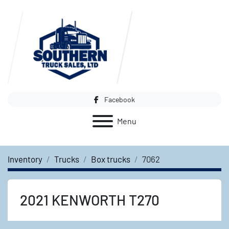
Facebook
Menu
Inventory
Trucks
Box trucks
7062
2021 KENWORTH T270