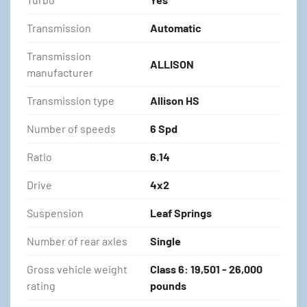
Transmission
Automatic
Transmission
ALLISON
manufacturer
Transmission type
Allison HS
Number of speeds
6 Spd
Ratio
6.14
Drive
4x2
Suspension
Leaf Springs
Number of rear axles
Single
Gross vehicle weight
Class 6: 19,501 - 26,000
rating
pounds