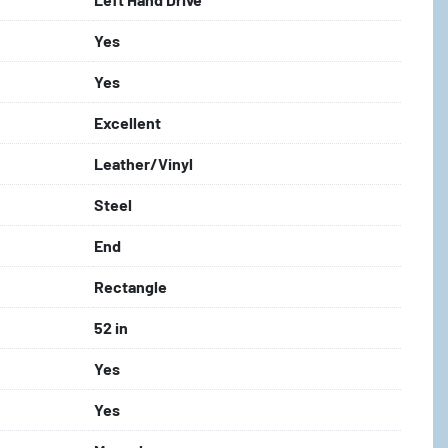
Yes
Yes
Excellent
Leather/Vinyl
Steel
End
Rectangle
52 in
Yes
Yes