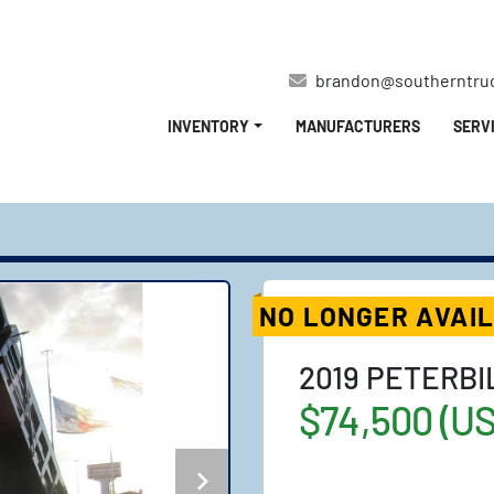
brandon@southerntru
INVENTORY
MANUFACTURERS
SERV
NO LONGER AVAI
2019 PETERBI
$74,500 (U