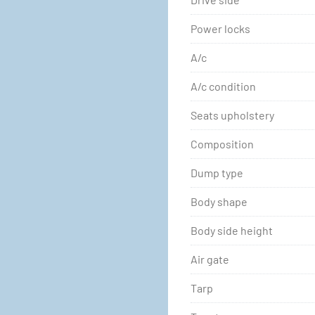
Power locks
A/c
A/c condition
Seats upholstery
Composition
Dump type
Body shape
Body side height
Air gate
Tarp