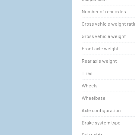
Number of rear axles
Gross vehicle weight rat
Gross vehicle weight
Front axle weight
Rear axle weight
Tires
Wheels
Wheelbase
Axle configuration
Brake system type
Drive side