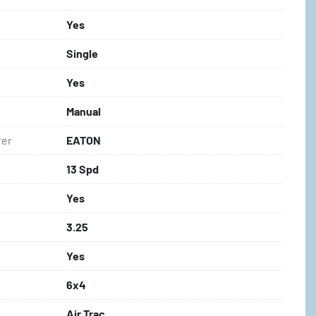
Yes
Single
Yes
Manual
rer
EATON
13 Spd
Yes
3.25
Yes
6x4
Air Trac