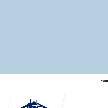
Inven