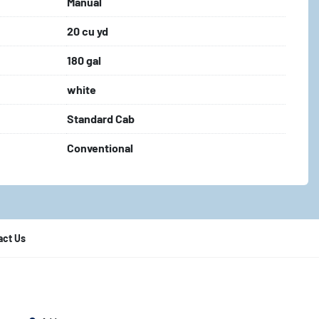
Manual
20 cu yd
180 gal
white
Standard Cab
Conventional
act Us