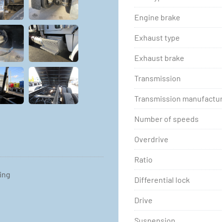
Engine brake
Exhaust type
Exhaust brake
Transmission
Transmission manufactu
Number of speeds
Overdrive
Ratio
ting
Differential lock
Drive
Suspension