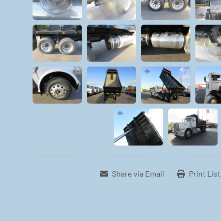
Share via Email
Print Lis