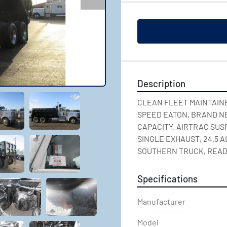
Description
CLEAN FLEET MAINTAINED
SPEED EATON, BRAND NEW
CAPACITY. AIRTRAC SUSP
SINGLE EXHAUST, 24.5 A
SOUTHERN TRUCK, READ
Specifications
Manufacturer
Model