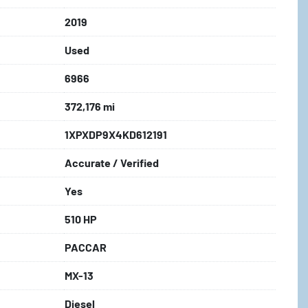
2019
Used
6966
372,176 mi
1XPXDP9X4KD612191
Accurate / Verified
Yes
510 HP
PACCAR
MX-13
Diesel