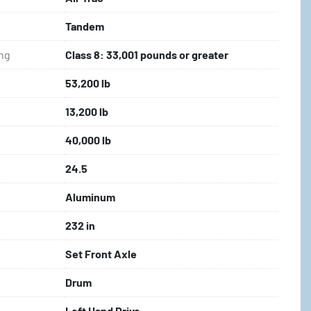
Tandem
ing
Class 8: 33,001 pounds or greater
53,200 lb
13,200 lb
40,000 lb
24.5
Aluminum
232 in
Set Front Axle
Drum
Left Hand Drive