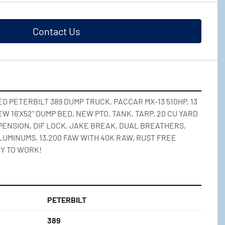
Contact Us
 PETERBILT 389 DUMP TRUCK, PACCAR MX-13 510HP, 13 
 16'X52" DUMP BED, NEW PTO, TANK, TARP, 20 CU YARD 
ENSION, DIF LOCK, JAKE BREAK, DUAL BREATHERS, 
LUMINUMS, 13,200 FAW WITH 40K RAW, RUST FREE 
Y TO WORK!
PETERBILT
389