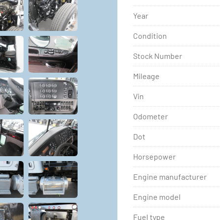
Year
Condition
Stock Number
Mileage
Vin
Odometer
Dot
Horsepower
Engine manufacturer
Engine model
Fuel type