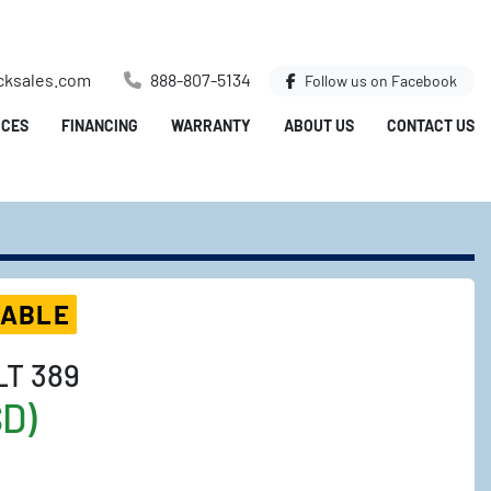
cksales.com
888-807-5134
Follow us on
Facebook
ICES
FINANCING
WARRANTY
ABOUT US
CONTACT US
LABLE
LT 389
SD)