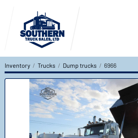
Inventory
Trucks
Dump trucks
6966