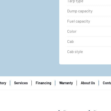
Tarp type
Dump capacity
Fuel capacity
Color
Cab
Cab style
tory
Services
Financing
Warranty
About Us
Cont