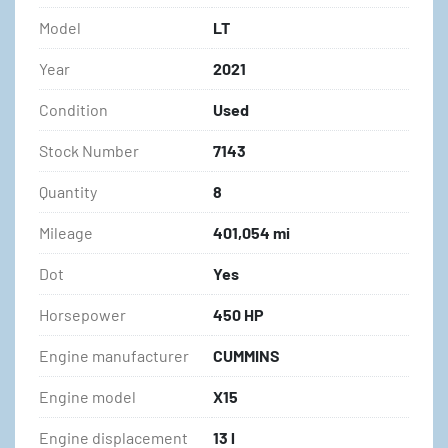
Model
LT
Year
2021
Condition
Used
Stock Number
7143
Quantity
8
Mileage
401,054 mi
Dot
Yes
Horsepower
450 HP
Engine manufacturer
CUMMINS
Engine model
X15
Engine displacement
13 l