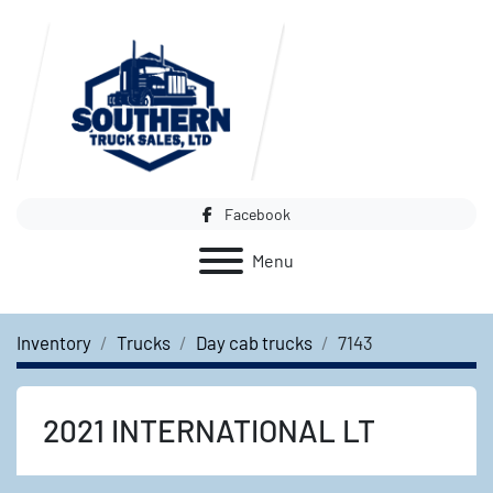
Facebook
Menu
Inventory
Trucks
Day cab trucks
7143
2021 INTERNATIONAL LT