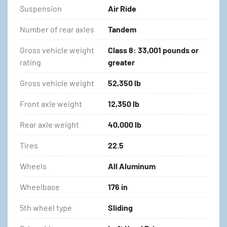
Suspension
Air Ride
Number of rear axles
Tandem
Gross vehicle weight
Class 8: 33,001 pounds or
rating
greater
Gross vehicle weight
52,350 lb
Front axle weight
12,350 lb
Rear axle weight
40,000 lb
Tires
22.5
Wheels
All Aluminum
Wheelbase
176 in
5th wheel type
Sliding