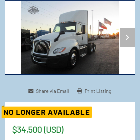
Share via Email
Print Listing
NO LONGER AVAILABLE
$34,500 (USD)