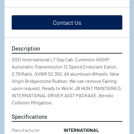
Contact Us
Description
2021 International LT Day Cab. Cummins 450HP. 
Automatic Transmission 12 Speed Endurant Eaton. 
2.79 Ratio. GVWR 52,350. All aluminum Wheels. New 
Virgin Bridgestone Rubber. We can remove Fairing 
upon request. Ready to Work! JB HUNT MAINTAINED, 
INTERNATIONAL DRIVER ASST PACKAGE, Bendix 
Collision Mitigation.
Specifications
Manufacturer
INTERNATIONAL