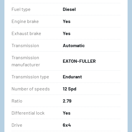
Fuel type
Diesel
Engine brake
Yes
Exhaust brake
Yes
Transmission
Automatic
Transmission
EATON-FULLER
manufacturer
Transmission type
Endurant
Number of speeds
12 Spd
Ratio
2.79
Differential lock
Yes
Drive
6x4