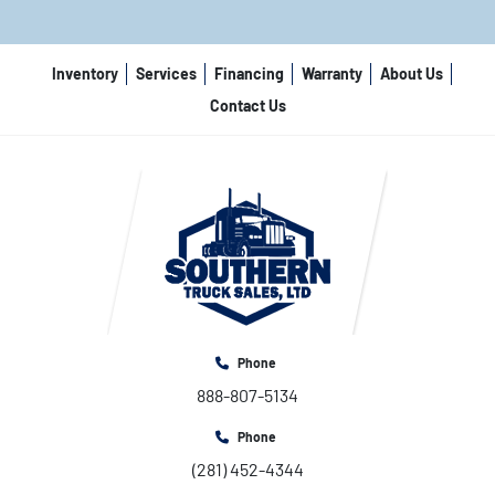
Inventory
Services
Financing
Warranty
About Us
Contact Us
Phone
888-807-5134
Phone
(281) 452-4344