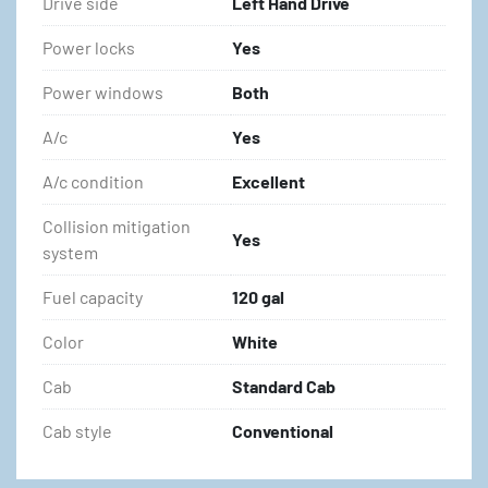
Drive side
Left Hand Drive
Power locks
Yes
Power windows
Both
A/c
Yes
A/c condition
Excellent
Collision mitigation
Yes
system
Fuel capacity
120 gal
Color
White
Cab
Standard Cab
Cab style
Conventional