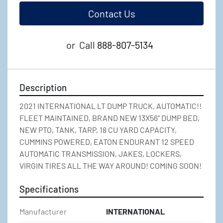
Contact Us
or
Call
888-807-5134
Description
2021 INTERNATIONAL LT DUMP TRUCK, AUTOMATIC!! 
FLEET MAINTAINED, BRAND NEW 13X56" DUMP BED, 
NEW PTO, TANK, TARP, 18 CU YARD CAPACITY, 
CUMMINS POWERED, EATON ENDURANT 12 SPEED 
AUTOMATIC TRANSMISSION, JAKES, LOCKERS, 
VIRGIN TIRES ALL THE WAY AROUND! COMING SOON!
Specifications
Manufacturer
INTERNATIONAL