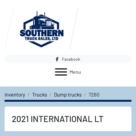
Facebook
Menu
Inventory
Trucks
Dump trucks
7260
2021 INTERNATIONAL LT