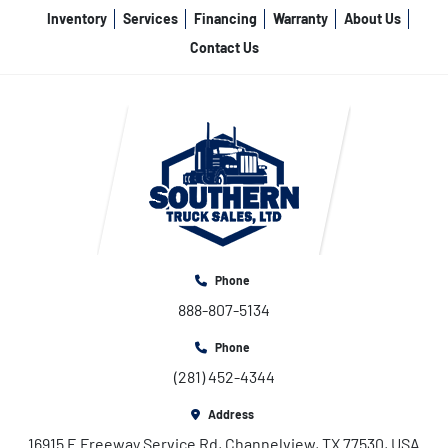
Inventory
Services
Financing
Warranty
About Us
Contact Us
Phone
888-807-5134
Phone
(281) 452-4344
Address
16915 E Freeway Service Rd, Channelview, TX 77530, USA