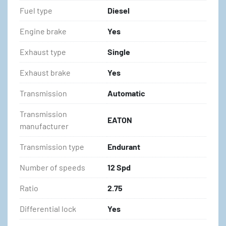
Fuel type
Diesel
Engine brake
Yes
Exhaust type
Single
Exhaust brake
Yes
Transmission
Automatic
Transmission
EATON
manufacturer
Transmission type
Endurant
Number of speeds
12 Spd
Ratio
2.75
Differential lock
Yes