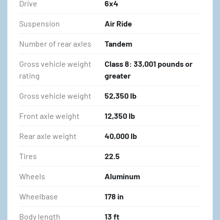
Drive
6x4
Suspension
Air Ride
Number of rear axles
Tandem
Gross vehicle weight
Class 8: 33,001 pounds or
rating
greater
Gross vehicle weight
52,350 lb
Front axle weight
12,350 lb
Rear axle weight
40,000 lb
Tires
22.5
Wheels
Aluminum
Wheelbase
178 in
Body length
13 ft