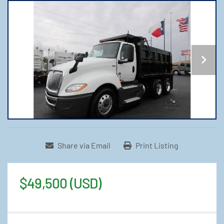
Share via Email
Print Listing
$49,500 (USD)