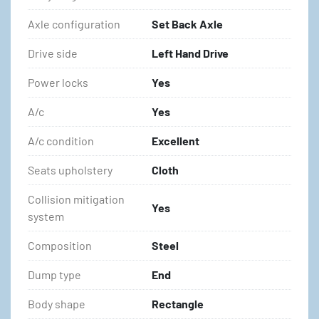
Axle configuration
Set Back Axle
Drive side
Left Hand Drive
Power locks
Yes
A/c
Yes
A/c condition
Excellent
Seats upholstery
Cloth
Collision mitigation
Yes
system
Composition
Steel
Dump type
End
Body shape
Rectangle