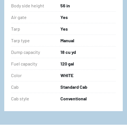
Body side height
56 in
Air gate
Yes
Tarp
Yes
Tarp type
Manual
Dump capacity
18 cu yd
Fuel capacity
120 gal
Color
WHITE
Cab
Standard Cab
Cab style
Conventional