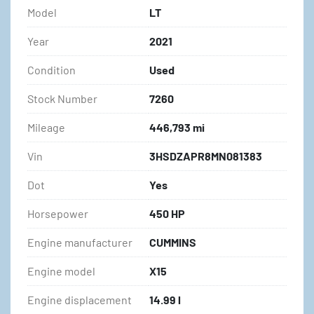
Model
LT
Year
2021
Condition
Used
Stock Number
7260
Mileage
446,793 mi
Vin
3HSDZAPR8MN081383
Dot
Yes
Horsepower
450 HP
Engine manufacturer
CUMMINS
Engine model
X15
Engine displacement
14.99 l