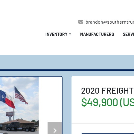
brandon@southerntru
INVENTORY
MANUFACTURERS
SERV
2020 FREIGHT
$49,900 (U