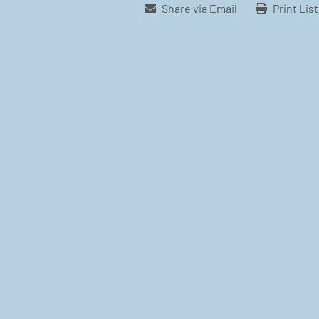
Share via Email
Print Lis