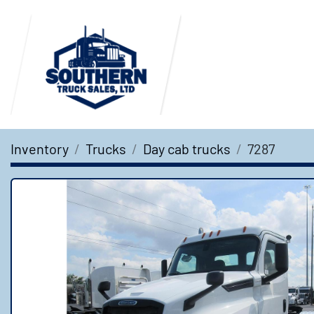
Inventory
Trucks
Day cab trucks
7287