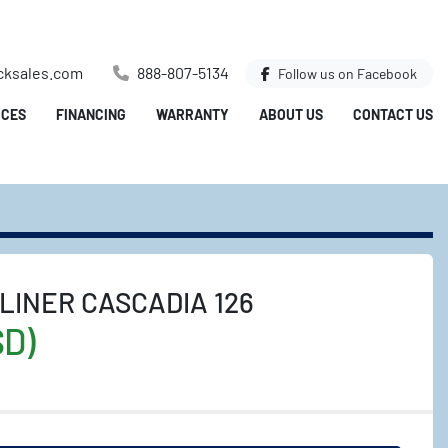
cksales.com
888-807-5134
Follow us on
Facebook
ICES
FINANCING
WARRANTY
ABOUT US
CONTACT US
LINER CASCADIA 126
SD)