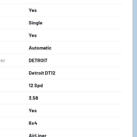
Yes
Single
Yes
Automatic
rer
DETROIT
Detroit DT12
12 Spd
3.58
Yes
6x4
AirLiner