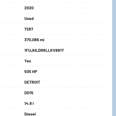
2020
Used
7287
370,086 mi
1FUJHLDR6LLKV8817
Yes
505 HP
DETROIT
DD15
14.8 l
Diesel