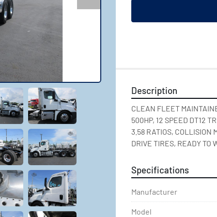
Description
CLEAN FLEET MAINTAINED
500HP, 12 SPEED DT12 T
3.58 RATIOS, COLLISION
DRIVE TIRES, READY TO 
Specifications
Manufacturer
Model