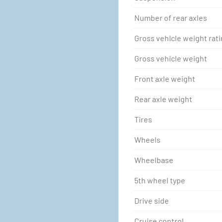
Number of rear axles
Gross vehicle weight rat
Gross vehicle weight
Front axle weight
Rear axle weight
Tires
Wheels
Wheelbase
5th wheel type
Drive side
Cruise control