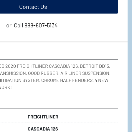
Contact Us
or
Call
888-807-5134
 2020 FREIGHTLINER CASCADIA 126, DETROIT DD15, 
RANSMISSION, GOOD RUBBER, AIR LINER SUSPENSION, 
 MITIGATION SYSTEM, CHROME HALF FENDERS, 4 NEW 
WORK!
FREIGHTLINER
CASCADIA 126