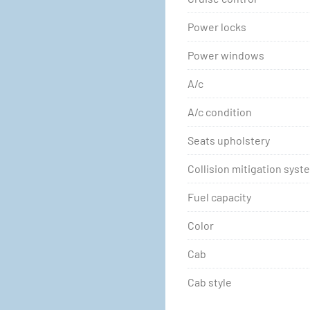
Power locks
Power windows
A/c
A/c condition
Seats upholstery
Collision mitigation syst
Fuel capacity
Color
Cab
Cab style