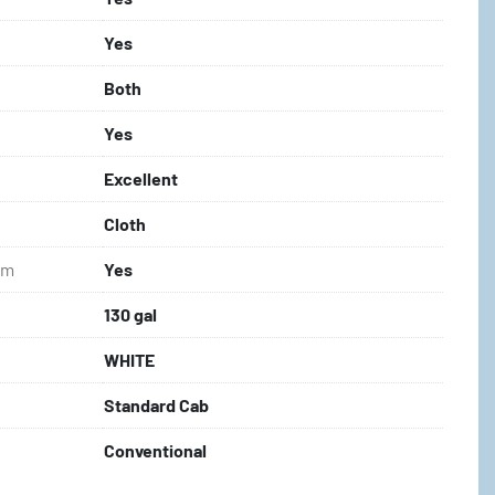
Yes
Both
Yes
Excellent
Cloth
em
Yes
130 gal
WHITE
Standard Cab
Conventional