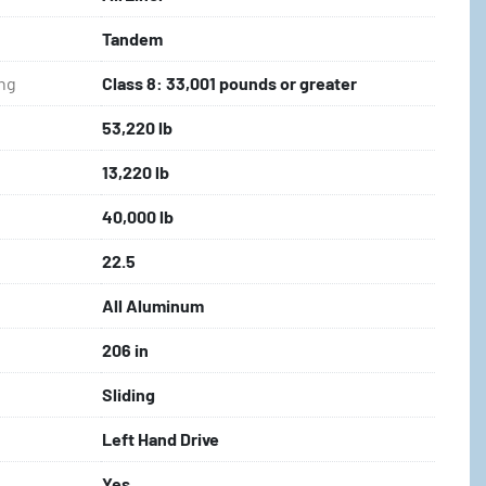
Tandem
ing
Class 8: 33,001 pounds or greater
53,220 lb
13,220 lb
40,000 lb
22.5
All Aluminum
206 in
Sliding
Left Hand Drive
Yes