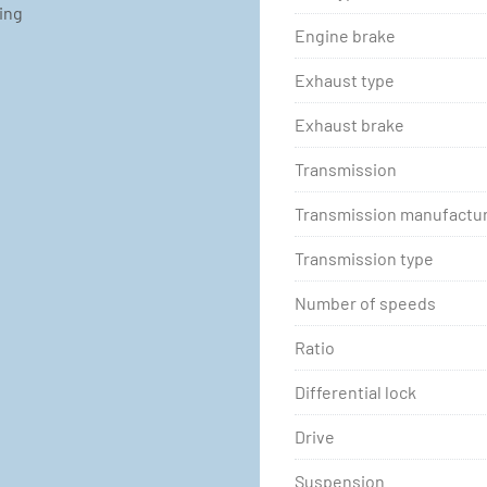
ting
Engine brake
Exhaust type
Exhaust brake
Transmission
Transmission manufactu
Transmission type
Number of speeds
Ratio
Differential lock
Drive
Suspension