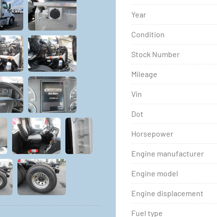
Year
Condition
Stock Number
Mileage
Vin
Dot
Horsepower
Engine manufacturer
Engine model
Engine displacement
Fuel type