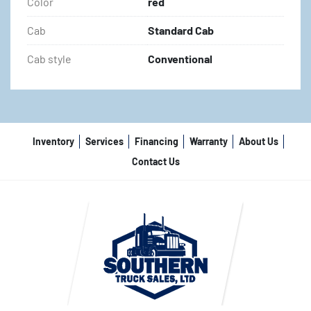
Color
red
Cab
Standard Cab
Cab style
Conventional
Inventory
Services
Financing
Warranty
About Us
Contact Us