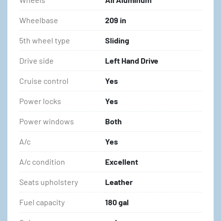
Wheelbase
209 in
5th wheel type
Sliding
Drive side
Left Hand Drive
Cruise control
Yes
Power locks
Yes
Power windows
Both
A/c
Yes
A/c condition
Excellent
Seats upholstery
Leather
Fuel capacity
180 gal