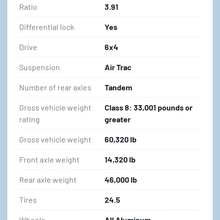
Ratio
3.91
Differential lock
Yes
Drive
6x4
Suspension
Air Trac
Number of rear axles
Tandem
Gross vehicle weight
Class 8: 33,001 pounds or
rating
greater
Gross vehicle weight
60,320 lb
Front axle weight
14,320 lb
Rear axle weight
46,000 lb
Tires
24.5
Wheels
All Aluminum