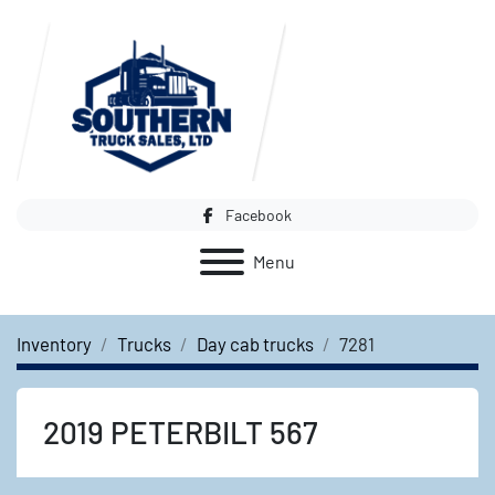
Facebook
Menu
Inventory
Trucks
Day cab trucks
7281
2019 PETERBILT 567