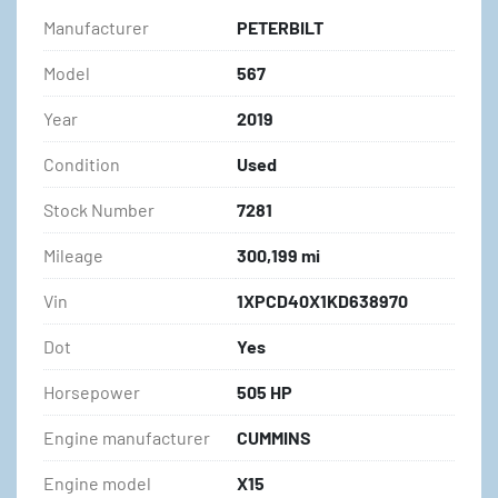
Manufacturer
PETERBILT
Model
567
Year
2019
Condition
Used
Stock Number
7281
Mileage
300,199 mi
Vin
1XPCD40X1KD638970
Dot
Yes
Horsepower
505 HP
Engine manufacturer
CUMMINS
Engine model
X15