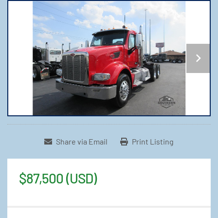
Share via Email
Print Listing
$87,500 (USD)