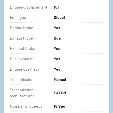
Engine displacement
15 l
Fuel type
Diesel
Engine brake
Yes
Exhaust type
Dual
Exhaust brake
Yes
Dual exhaust
Yes
Engine overhaul
Yes
Transmission
Manual
Transmission
EATON
manufacturer
Number of speeds
18 Spd