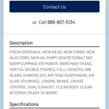
Contact Us
or
Call
888-807-5134
Description
FRESH OVERHAUL! NEW HEAD, NEW TURBO, NEW 
INJECTORS, NEW OIL PUMP! 2019 PETERBILT 567, 
505HP CUMMINS-X15 POWER, 18SPD MAN-TRANS, 
PARTIAL DOUBLE FRAMED, FULL LOCKERS, 46K 
REARS, GVWR 60,320, AIR TRAC SUSPENSION, AIR 
SLIDE 5TH WHEEL, ENGINE BRAKE, CRUISE 
CONTROL, DUAL EXHAUST, CLEAN BODY, CLEAN 
INTERIOR, READY TO WORK!
Specifications