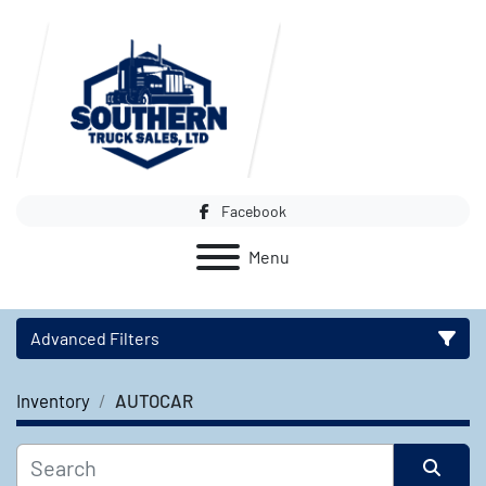
Facebook
Menu
Advanced Filters
Inventory
AUTOCAR
Category
Manufacturer