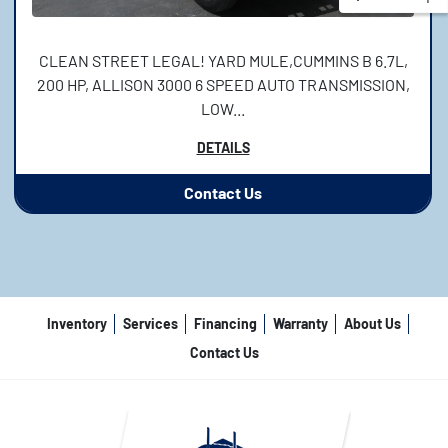
CLEAN STREET LEGAL! YARD MULE,CUMMINS B 6.7L,
200 HP, ALLISON 3000 6 SPEED AUTO TRANSMISSION,
LOW...
DETAILS
Contact Us
Inventory
Services
Financing
Warranty
About Us
Contact Us