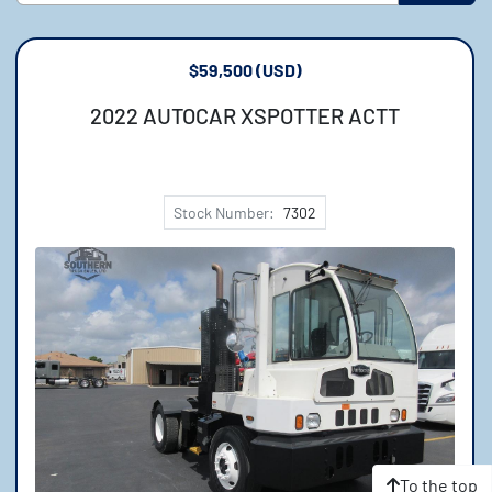
Sort by
Model
$59,500 (USD)
2022 AUTOCAR XSPOTTER ACTT
Price
, USD
Stock Number:
7302
Apply
Clear
To the top