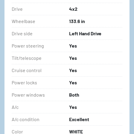
Drive
4x2
Wheelbase
133.6 in
Drive side
Left Hand Drive
Power steering
Yes
Tilt/telescope
Yes
Cruise control
Yes
Power locks
Yes
Power windows
Both
A/c
Yes
A/c condition
Excellent
Color
WHITE