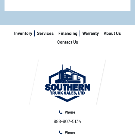
Inventory
Services
Financing
Warranty
About Us
Contact Us
Phone
888-807-5134
Phone