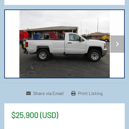
Share via Email
Print Listing
$25,900 (USD)