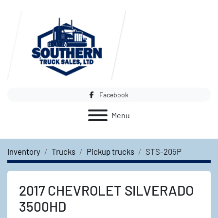
Facebook
Menu
Inventory
Trucks
Pickup trucks
STS-205P
2017 CHEVROLET SILVERADO
3500HD