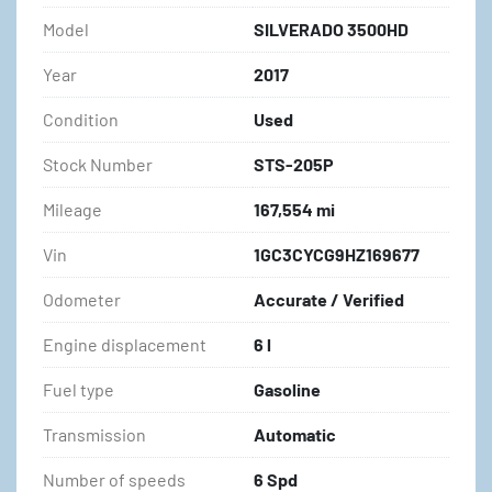
Model
SILVERADO 3500HD
Year
2017
Condition
Used
Stock Number
STS-205P
Mileage
167,554 mi
Vin
1GC3CYCG9HZ169677
Odometer
Accurate / Verified
Engine displacement
6 l
Fuel type
Gasoline
Transmission
Automatic
Number of speeds
6 Spd