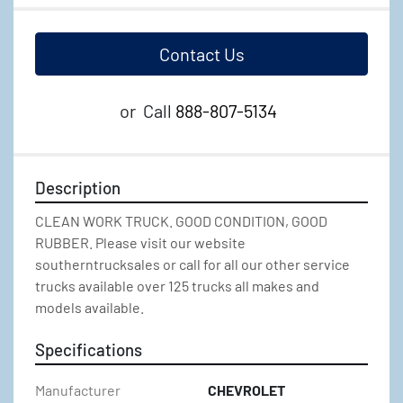
Contact Us
or
Call
888-807-5134
Description
CLEAN WORK TRUCK. GOOD CONDITION, GOOD 
RUBBER. Please visit our website 
southerntrucksales or call for all our other service 
trucks available over 125 trucks all makes and 
models available.
Specifications
Manufacturer
CHEVROLET