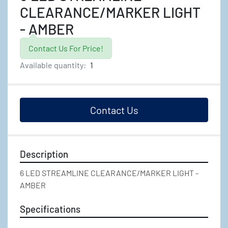
CLEARANCE/MARKER LIGHT
- AMBER
Contact Us For Price!
Available quantity:
1
Contact Us
Description
6 LED STREAMLINE CLEARANCE/MARKER LIGHT - 
AMBER
Specifications