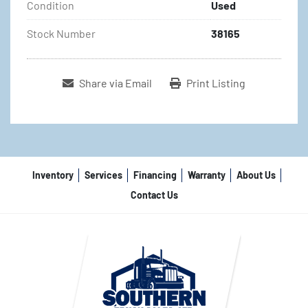
Condition
Used
Stock Number
38165
Share via Email
Print Listing
Inventory
Services
Financing
Warranty
About Us
Contact Us