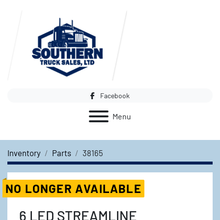
Facebook
Menu
Inventory
Parts
38165
NO LONGER AVAILABLE
6 LED STREAMLINE