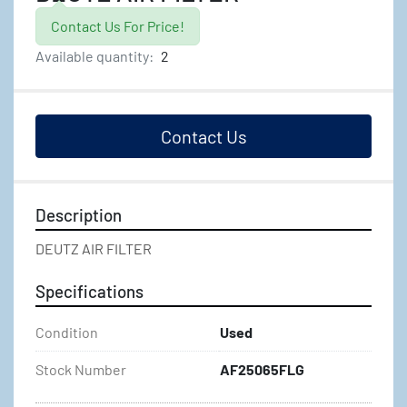
Contact Us For Price!
Available quantity:
2
Contact Us
Description
DEUTZ AIR FILTER
Specifications
Condition
Used
Stock Number
AF25065FLG