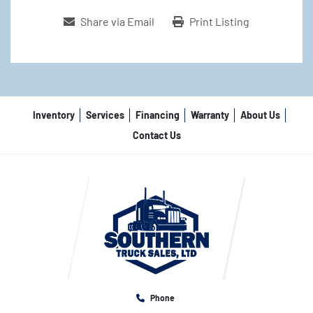
Share via Email
Print Listing
Inventory
Services
Financing
Warranty
About Us
Contact Us
Phone