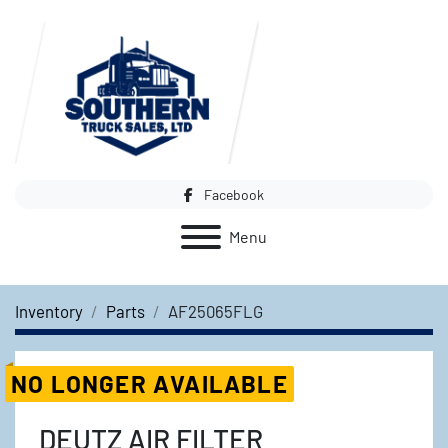
Facebook
Menu
Inventory
Parts
AF25065FLG
NO LONGER AVAILABLE
DEUTZ AIR FILTER