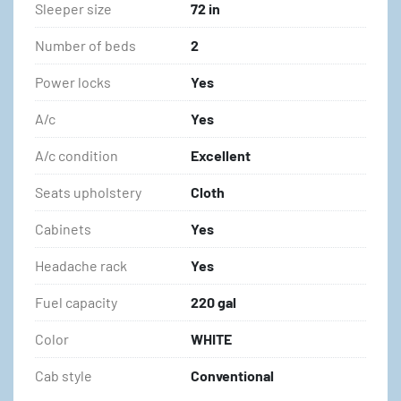
Sleeper size
72 in
Number of beds
2
Power locks
Yes
A/c
Yes
A/c condition
Excellent
Seats upholstery
Cloth
Cabinets
Yes
Headache rack
Yes
Fuel capacity
220 gal
Color
WHITE
Cab style
Conventional