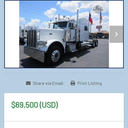
Share via Email
Print Listing
$69,500 (USD)