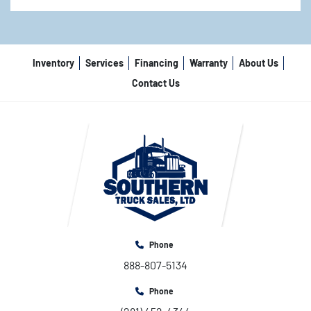
Inventory
Services
Financing
Warranty
About Us
Contact Us
Phone
888-807-5134
Phone