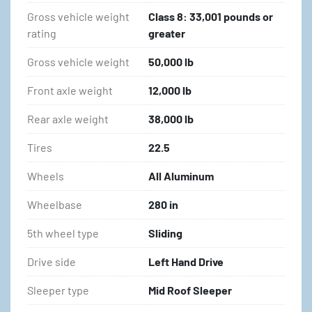
Gross vehicle weight
Class 8: 33,001 pounds or
rating
greater
Gross vehicle weight
50,000 lb
Front axle weight
12,000 lb
Rear axle weight
38,000 lb
Tires
22.5
Wheels
All Aluminum
Wheelbase
280 in
5th wheel type
Sliding
Drive side
Left Hand Drive
Sleeper type
Mid Roof Sleeper