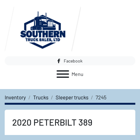
Facebook
Menu
Inventory
Trucks
Sleeper trucks
7245
2020 PETERBILT 389