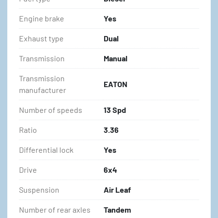
Engine brake
Yes
Exhaust type
Dual
Transmission
Manual
Transmission
EATON
manufacturer
Number of speeds
13 Spd
Ratio
3.36
Differential lock
Yes
Drive
6x4
Suspension
Air Leaf
Number of rear axles
Tandem