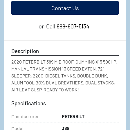
Contact Us
or
Call
888-807-5134
Description
2020 PETERBILT 389 MID ROOF, CUMMINS X15 500HP, 
MANUAL TRANSMISSION 13 SPEED EATON, 72" 
SLEEPER, 220G  DIESEL TANKS, DOUBLE BUNK, 
ALUM TOOL BOX, DUAL BREATHERS, DUAL STACKS, 
AIR LEAF SUSP, READY TO WORK!
Specifications
Manufacturer
PETERBILT
Model
389