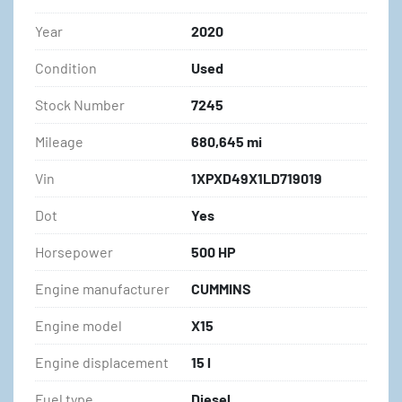
Year
2020
Condition
Used
Stock Number
7245
Mileage
680,645 mi
Vin
1XPXD49X1LD719019
Dot
Yes
Horsepower
500 HP
Engine manufacturer
CUMMINS
Engine model
X15
Engine displacement
15 l
Fuel type
Diesel