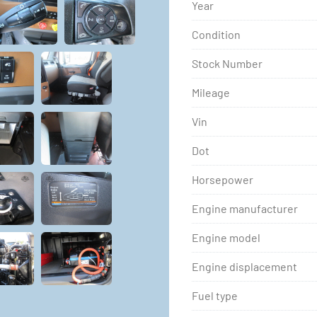
Year
Condition
Stock Number
Mileage
Vin
Dot
Horsepower
Engine manufacturer
Engine model
Engine displacement
Fuel type