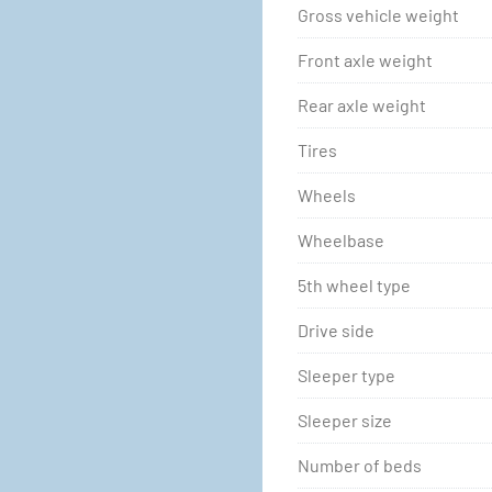
Gross vehicle weight
Front axle weight
Rear axle weight
Tires
Wheels
Wheelbase
5th wheel type
Drive side
Sleeper type
Sleeper size
Number of beds