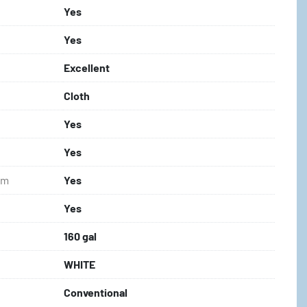
Yes
Yes
Excellent
Cloth
Yes
Yes
em
Yes
Yes
160 gal
WHITE
Conventional