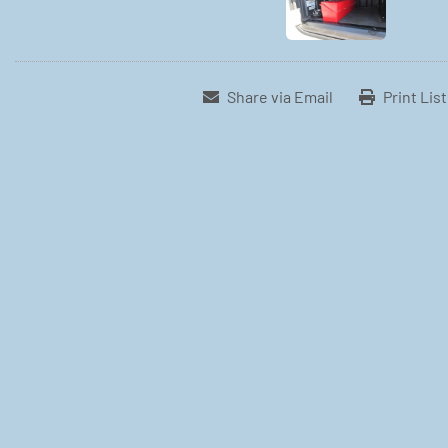
Share via Email
Print Lis