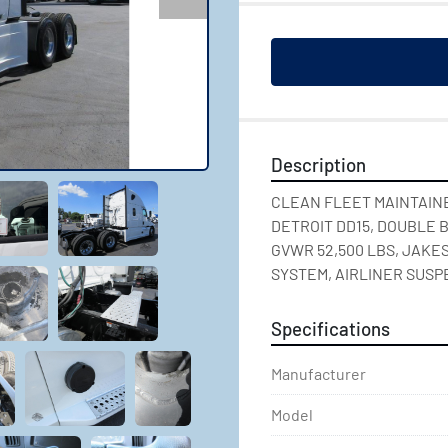
Description
CLEAN FLEET MAINTAINE
DETROIT DD15, DOUBLE B
GVWR 52,500 LBS, JAKES
SYSTEM, AIRLINER SUSP
Specifications
Manufacturer
Model