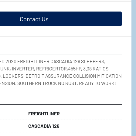
Contact Us
D 2020 FREIGHTLINER CASCADIA 126 SLEEPERS, 
UNK, INVERTER, REFRIGERTOR,455HP, 3.08 RATIOS, 
, LOCKERS, DETROIT ASSURANCE COLLISION MITIGATION 
ENSION, SOUTHERN TRUCK NO RUST, READY TO WORK!
FREIGHTLINER
CASCADIA 126