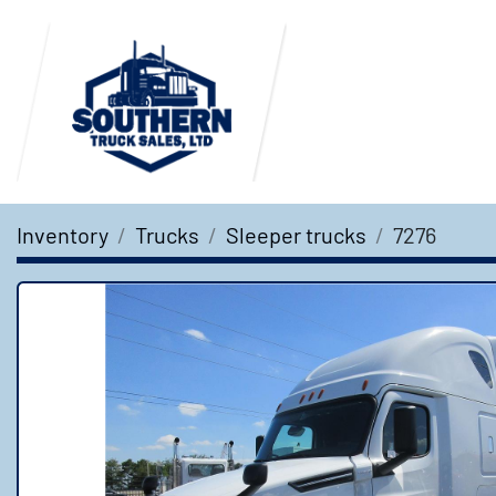
Inventory
Trucks
Sleeper trucks
7276