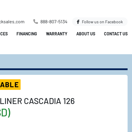
cksales.com
888-807-5134
Follow us on
Facebook
ICES
FINANCING
WARRANTY
ABOUT US
CONTACT US
LABLE
LINER CASCADIA 126
SD)