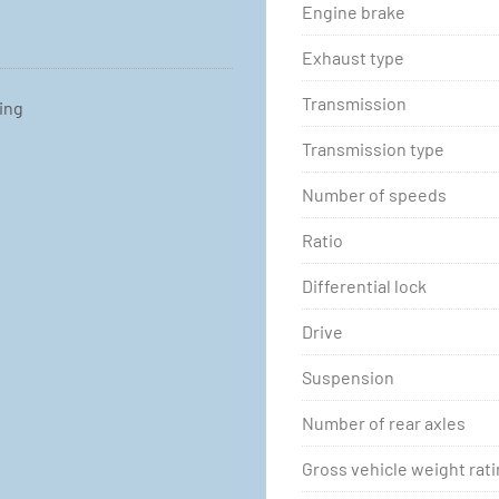
Engine brake
Exhaust type
Transmission
ting
Transmission type
Number of speeds
Ratio
Differential lock
Drive
Suspension
Number of rear axles
Gross vehicle weight rat