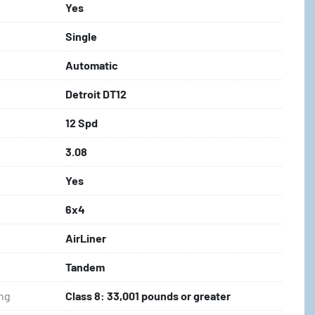
Yes
Single
Automatic
Detroit DT12
12 Spd
3.08
Yes
6x4
AirLiner
Tandem
ing
Class 8: 33,001 pounds or greater