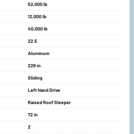
52,000 lb
12,000 lb
40,000 lb
22.5
Aluminum
229 in
Sliding
Left Hand Drive
Raised Roof Sleeper
72 in
2