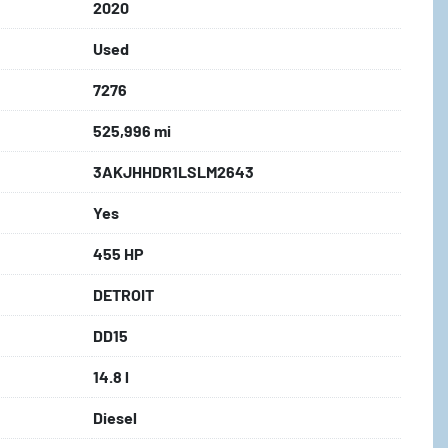
2020
Used
7276
525,996 mi
3AKJHHDR1LSLM2643
Yes
455 HP
DETROIT
DD15
14.8 l
Diesel