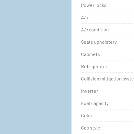
Power locks
A/c
A/c condition
Seats upholstery
Cabinets
Refrigerator
Collision mitigation syst
Inverter
Fuel capacity
Color
Cab style