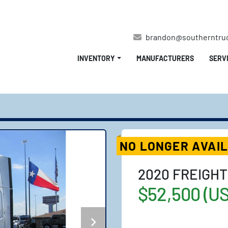
brandon@southerntru
INVENTORY
MANUFACTURERS
SERV
NO LONGER AVAI
2020 FREIGHT
$52,500 (U