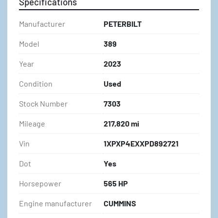
Specifications
Manufacturer
PETERBILT
Model
389
Year
2023
Condition
Used
Stock Number
7303
Mileage
217,820 mi
Vin
1XPXP4EXXPD892721
Dot
Yes
Horsepower
565 HP
Engine manufacturer
CUMMINS