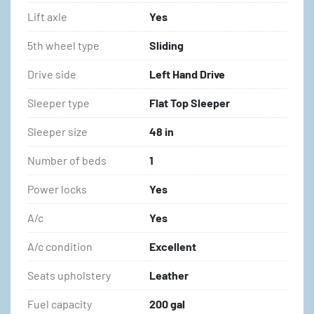
Lift axle
Yes
5th wheel type
Sliding
Drive side
Left Hand Drive
Sleeper type
Flat Top Sleeper
Sleeper size
48 in
Number of beds
1
Power locks
Yes
A/c
Yes
A/c condition
Excellent
Seats upholstery
Leather
Fuel capacity
200 gal