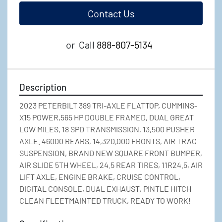
Contact Us
or
Call
888-807-5134
Description
2023 PETERBILT 389 TRI-AXLE FLATTOP, CUMMINS-
X15 POWER,565 HP DOUBLE FRAMED, DUAL GREAT 
LOW MILES, 18 SPD TRANSMISSION, 13,500 PUSHER 
AXLE. 46000 REARS, 14,320,000 FRONTS, AIR TRAC 
SUSPENSION, BRAND NEW SQUARE FRONT BUMPER, 
AIR SLIDE 5TH WHEEL, 24.5 REAR TIRES, 11R24.5, AIR 
LIFT AXLE, ENGINE BRAKE, CRUISE CONTROL, 
DIGITAL CONSOLE, DUAL EXHAUST, PINTLE HITCH 
CLEAN FLEETMAINTED TRUCK, READY TO WORK!