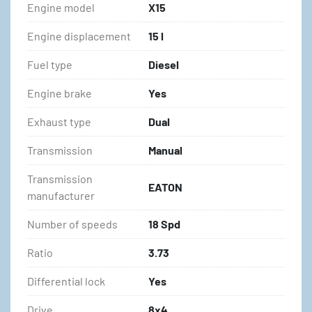
Engine model
X15
Engine displacement
15 l
Fuel type
Diesel
Engine brake
Yes
Exhaust type
Dual
Transmission
Manual
Transmission
EATON
manufacturer
Number of speeds
18 Spd
Ratio
3.73
Differential lock
Yes
Drive
8x4