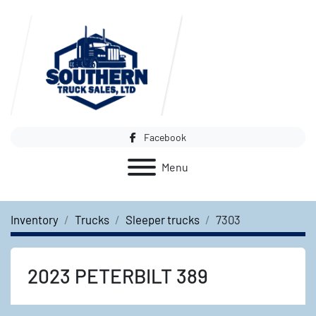
Facebook
Menu
Inventory
Trucks
Sleeper trucks
7303
2023 PETERBILT 389