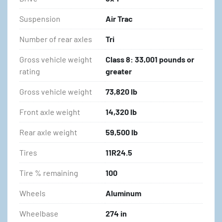
Suspension
Air Trac
Number of rear axles
Tri
Gross vehicle weight
Class 8: 33,001 pounds or
rating
greater
Gross vehicle weight
73,820 lb
Front axle weight
14,320 lb
Rear axle weight
59,500 lb
Tires
11R24.5
Tire % remaining
100
Wheels
Aluminum
Wheelbase
274 in