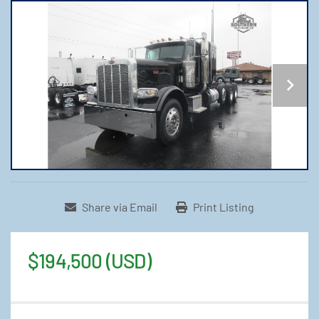
Share via Email
Print Listing
$194,500 (USD)