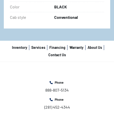
Color
BLACK
Cab style
Conventional
Inventory
Services
Financing
Warranty
About Us
Contact Us
Phone
888-807-5134
Phone
(281) 452-4344