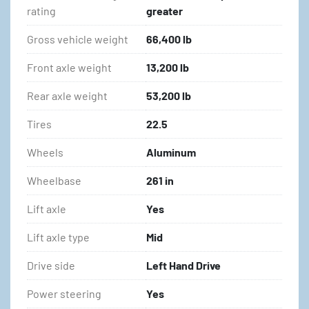
rating
greater
Gross vehicle weight
66,400 lb
Front axle weight
13,200 lb
Rear axle weight
53,200 lb
Tires
22.5
Wheels
Aluminum
Wheelbase
261 in
Lift axle
Yes
Lift axle type
Mid
Drive side
Left Hand Drive
Power steering
Yes