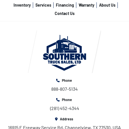
Inventory
Services
Financing
Warranty
About Us
Contact Us
Phone
888-807-5134
Phone
(281) 452-4344
Address
16915 E Freeway Service Rd, Channelview, TX 77530, USA