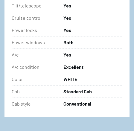
Tilt/telescope
Yes
Cruise control
Yes
Power locks
Yes
Power windows
Both
A/c
Yes
A/c condition
Excellent
Color
WHITE
Cab
Standard Cab
Cab style
Conventional