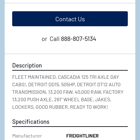
Contact Us
or
Call
888-807-5134
Description
FLEET MAINTAINED, CASCADIA 125 TRI AXLE DAY 
CABS!, DETROIT DD15, 505HP, DETROIT DT12 AUTO 
TRANSMISSION, 13,200 FAW, 40,000 RAW, FACTORY 
13,200 PUSH AXLE, 261" WHEEL BASE, JAKES, 
LOCKERS, GOOD RUBBER, READY TO WORK!
Specifications
Manufacturer
FREIGHTLINER