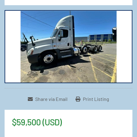
Share via Email
Print Listing
$59,500 (USD)