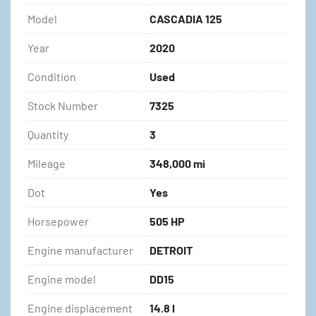
Model
CASCADIA 125
Year
2020
Condition
Used
Stock Number
7325
Quantity
3
Mileage
348,000 mi
Dot
Yes
Horsepower
505 HP
Engine manufacturer
DETROIT
Engine model
DD15
Engine displacement
14.8 l