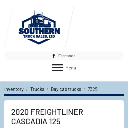
Facebook
Menu
Inventory
Trucks
Day cab trucks
7325
2020 FREIGHTLINER
CASCADIA 125