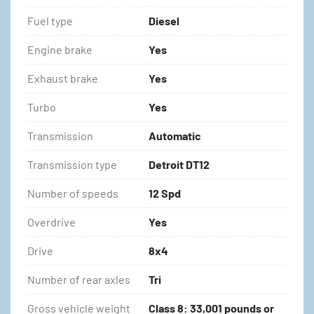
Fuel type
Diesel
Engine brake
Yes
Exhaust brake
Yes
Turbo
Yes
Transmission
Automatic
Transmission type
Detroit DT12
Number of speeds
12 Spd
Overdrive
Yes
Drive
8x4
Number of rear axles
Tri
Gross vehicle weight
Class 8: 33,001 pounds or