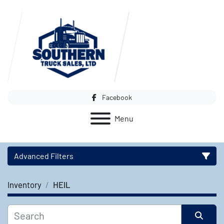
Facebook
Menu
Advanced Filters
Inventory
HEIL
Category
Manufacturer